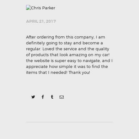
APRIL 21, 2017
After ordering from this company, I am
definitely going to stay and become a
regular. Loved the service and the quality
of products that look amazing on my car!
the website is super easy to navigate, and I
appreciate how simple it was to find the
items that I needed! Thank you!