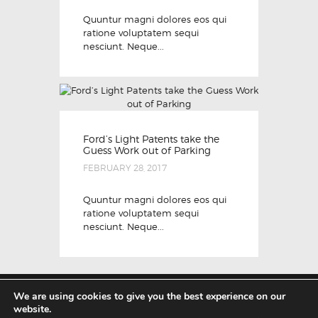
Quuntur magni dolores eos qui
ratione voluptatem sequi
nesciunt. Neque...
Ford’s Light Patents take the
Guess Work out of Parking
FEBRUARY 28, 2017
Quuntur magni dolores eos qui
ratione voluptatem sequi
nesciunt. Neque...
We are using cookies to give you the best experience on our
website.