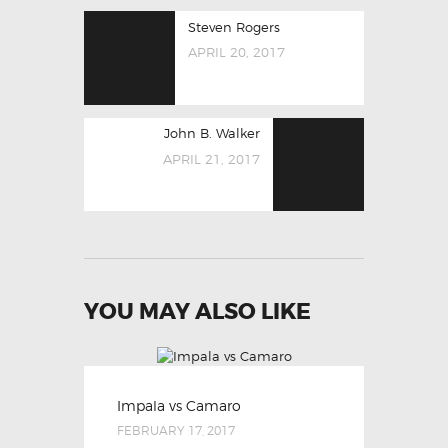
POST
Previous
Steven Rogers
NAVIGATION
post:
APRIL 20, 2017
Next
John B. Walker
post:
APRIL 21, 2017
YOU MAY ALSO LIKE
Impala vs Camaro
FEBRUARY 17, 2017