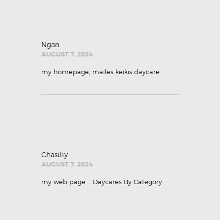
Ngan
AUGUST 7, 2024
my homepage;
mailes keikis daycare
Chastity
AUGUST 7, 2024
my web page …
Daycares By Category