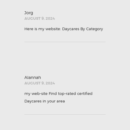
Jorg
AUGUST 9, 2024
Here is my website:
Daycares By Category
Alannah
AUGUST 9, 2024
my web-site
Find top-rated certified
Daycares in your area