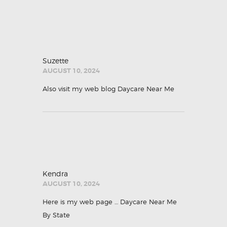
Suzette
AUGUST 10, 2024
Also visit my web blog
Daycare Near Me
Kendra
AUGUST 10, 2024
Here is my web page …
Daycare Near Me
By State