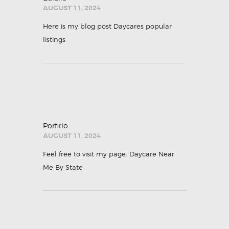
AUGUST 11, 2024
Here is my blog post
Daycares popular
listings
Porfirio
AUGUST 11, 2024
Feel free to visit my page:
Daycare Near
Me By State