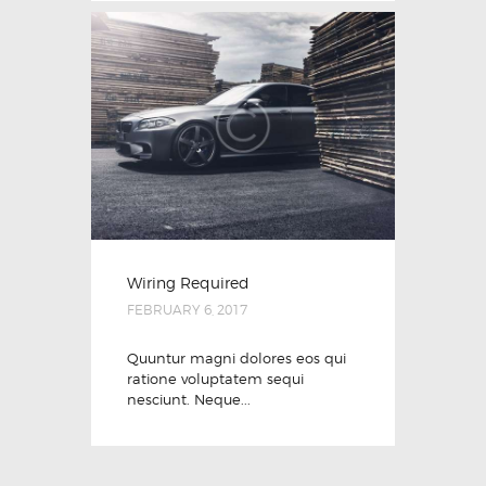
Wiring Required
FEBRUARY 6, 2017
Quuntur magni dolores eos qui
ratione voluptatem sequi
nesciunt. Neque...