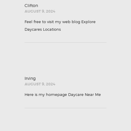
Clifton
AUGUST 9, 2024
Feel free to visit my web blog
Explore
Daycares Locations
Irving
AUGUST 9, 2024
Here is my homepage
Daycare Near Me