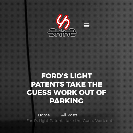
HOME
AUTOZONE STORES
OTHER PRODUCTS
ABOUT US
CONTACTS
FORD’S LIGHT
SKINZ GALLERY
PATENTS TAKE THE
GUESS WORK OUT OF
PARKING
Home
All Posts
...
Ford’s Light Patents take the Guess Work out...