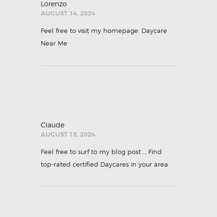
Lorenzo
AUGUST 14, 2024
Feel free to visit my homepage:
Daycare
Near Me
Claude
AUGUST 15, 2024
Feel free to surf to my blog post …
Find
top-rated certified Daycares in your area