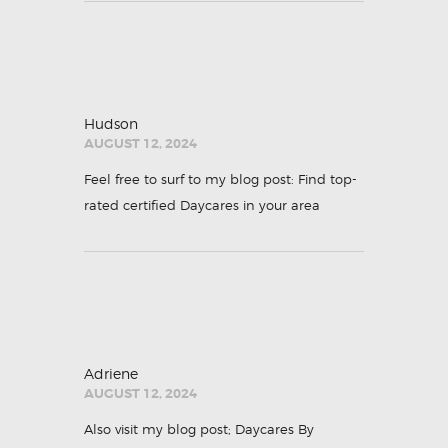
Hudson
AUGUST 12, 2024
Feel free to surf to my blog post:
Find top-
rated certified Daycares in your area
Adriene
AUGUST 12, 2024
Also visit my blog post; Daycares By