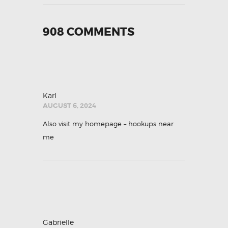
908 COMMENTS
Karl
AUGUST 6, 2024
Also visit my homepage –
hookups near
me
Gabrielle