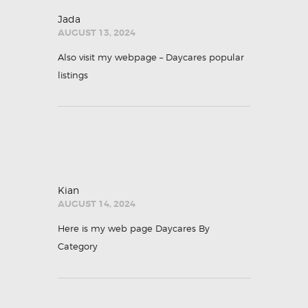
Jada
AUGUST 13, 2024
Also visit my webpage –
Daycares popular
listings
Kian
AUGUST 14, 2024
Here is my web page
Daycares By
Category