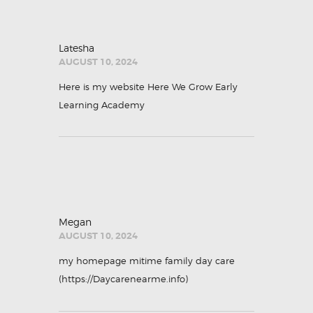
Latesha
AUGUST 10, 2024
Here is my website
Here We Grow Early
Learning Academy
Megan
AUGUST 10, 2024
my homepage mitime family day care
(
https://Daycarenearme.info
)