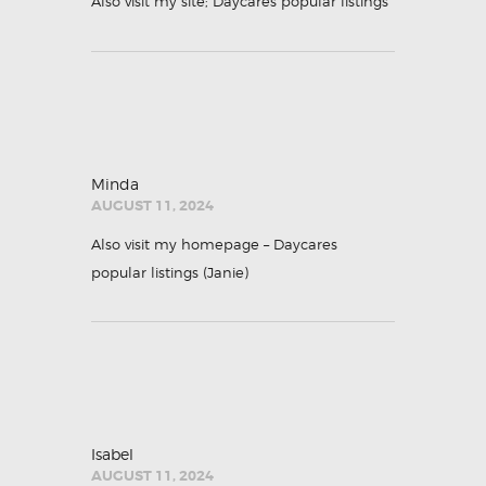
Also visit my site;
Daycares popular listings
Minda
AUGUST 11, 2024
Also visit my homepage – Daycares
popular listings (
Janie
)
Isabel
AUGUST 11, 2024