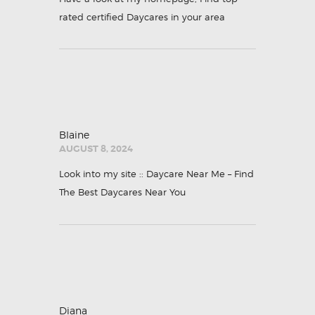
rated certified Daycares in your area
Blaine
AUGUST 8, 2024
Look into my site ::
Daycare Near Me – Find
The Best Daycares Near You
Diana