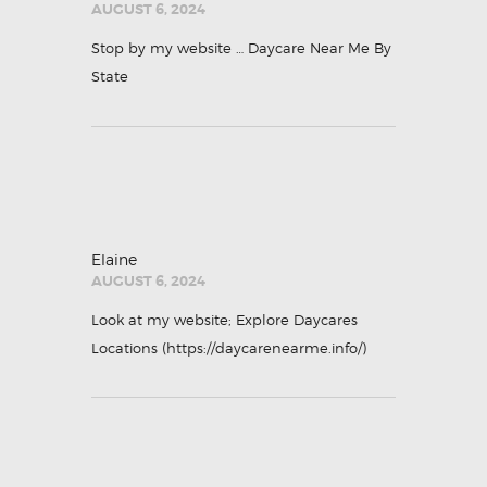
AUGUST 6, 2024
Stop by my website …
Daycare Near Me By
State
Elaine
AUGUST 6, 2024
Look at my website; Explore Daycares
Locations (
https://daycarenearme.info/
)