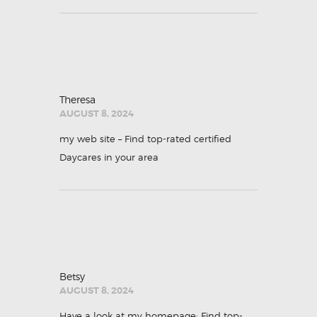
Theresa
AUGUST 8, 2024
my web site –
Find top-rated certified
Daycares in your area
Betsy
AUGUST 8, 2024
Have a look at my homepage;
Find top-