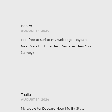
Benito
AUGUST 14, 2024
Feel free to surf to my webpage: Daycare
Near Me – Find The Best Daycares Near You
(
Jamey
)
Thalia
AUGUST 14, 2024
My web-site;
Daycare Near Me By State