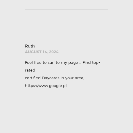
Ruth
AUGUST 14, 2024
Feel free to surf to my page … Find top-
rated
certified Daycares in your area;
https://www.google.pl
,