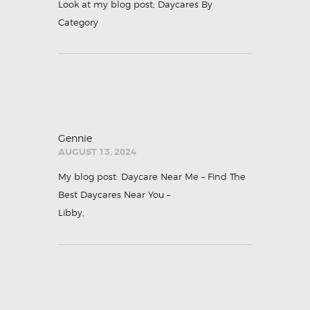
Look at my blog post;
Daycares By
Category
Gennie
AUGUST 13, 2024
My blog post: Daycare Near Me – Find The
Best Daycares Near You –
Libby
,