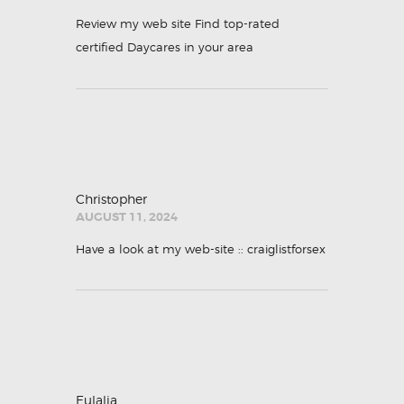
Review my web site
Find top-rated
certified Daycares in your area
Christopher
AUGUST 11, 2024
Have a look at my web-site ::
craiglistforsex
Eulalia