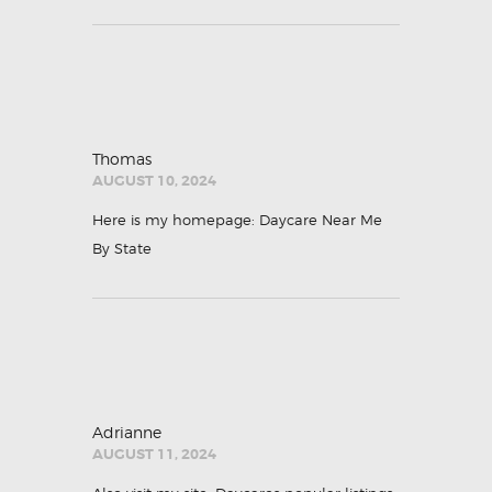
Thomas
AUGUST 10, 2024
Here is my homepage:
Daycare Near Me
By State
Adrianne
AUGUST 11, 2024