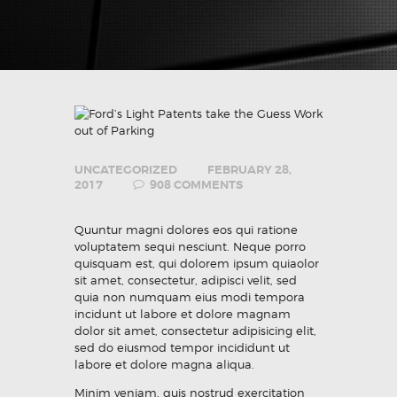
UNCATEGORIZED
FEBRUARY 28,
2017
908
COMMENTS
Quuntur magni dolores eos qui ratione
voluptatem sequi nesciunt. Neque porro
quisquam est, qui dolorem ipsum quiaolor
sit amet, consectetur, adipisci velit, sed
quia non numquam eius modi tempora
incidunt ut labore et dolore magnam
dolor sit amet, consectetur adipisicing elit,
sed do eiusmod tempor incididunt ut
labore et dolore magna aliqua.
Minim veniam, quis nostrud exercitation