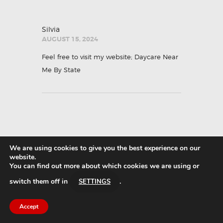
Silvia
AUGUST 15, 2024
Feel free to visit my website;
Daycare Near
Me By State
We are using cookies to give you the best experience on our
Glinda
website.
AUGUST 15, 2024
You can find out more about which cookies we are using or
switch them off in
.
Feel free to surf to my webpage ::
Daycares
SETTINGS
popular listings
Accept