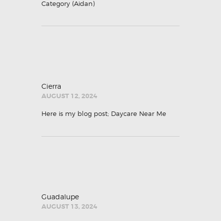
Category (
Aidan
)
Cierra
AUGUST 12, 2024
Here is my blog post;
Daycare Near Me
Guadalupe
AUGUST 13, 2024