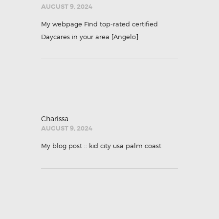
AUGUST 9, 2024
My webpage Find top-rated certified
Daycares in your area [
Angelo
]
Charissa
AUGUST 9, 2024
My blog post ::
kid city usa palm coast