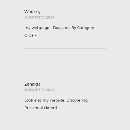
Whitney
AUGUST 7, 2024
my webpage – Daycares By Category –
Oliva
–
Zenaida
AUGUST 7, 2024
Look into my website; Discovering
Preschool (
Jared
)