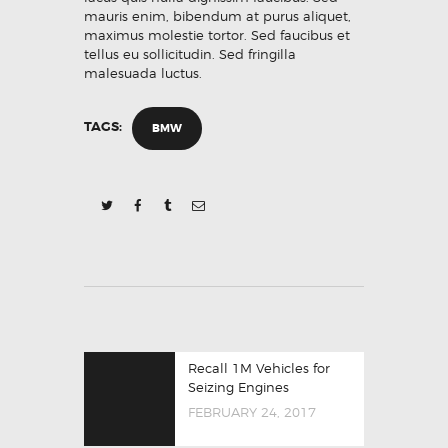
mauris enim, bibendum at purus aliquet,
maximus molestie tortor. Sed faucibus et
tellus eu sollicitudin. Sed fringilla
malesuada luctus.
TAGS:
BMW
POST
Previous
Recall 1M Vehicles for
NAVIGATION
post:
Seizing Engines
FEBRUARY 24, 2017