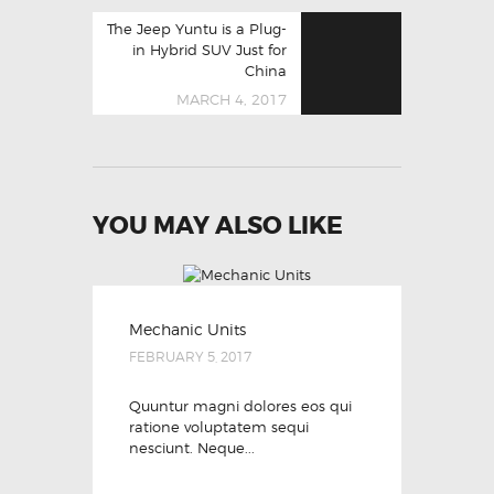
Next
The Jeep Yuntu is a Plug-
post:
in Hybrid SUV Just for
China
MARCH 4, 2017
YOU MAY ALSO LIKE
Mechanic Units
FEBRUARY 5, 2017
Quuntur magni dolores eos qui
ratione voluptatem sequi
nesciunt. Neque...