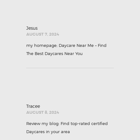
Jesus
AUGUST 7, 2024
my homepage;
Daycare Near Me – Find
The Best Daycares Near You
Tracee
AUGUST 8, 2024
Review my blog:
Find top-rated certified
Daycares in your area