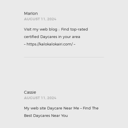
Marlon
AUGUST 11, 2024
Visit my web blog :: Find top-rated
certified Daycares in your area
–
https://kalokalokairi.com/
–
Cassie
AUGUST 11, 2024
My web site
Daycare Near Me – Find The
Best Daycares Near You