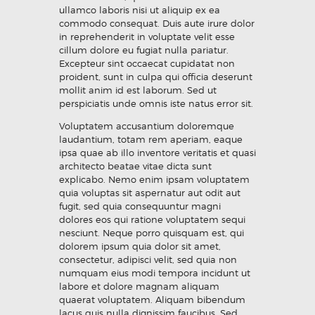
ullamco laboris nisi ut aliquip ex ea
commodo consequat. Duis aute irure dolor
in reprehenderit in voluptate velit esse
cillum dolore eu fugiat nulla pariatur.
Excepteur sint occaecat cupidatat non
proident, sunt in culpa qui officia deserunt
mollit anim id est laborum. Sed ut
perspiciatis unde omnis iste natus error sit.
Voluptatem accusantium doloremque
laudantium, totam rem aperiam, eaque
ipsa quae ab illo inventore veritatis et quasi
architecto beatae vitae dicta sunt
explicabo. Nemo enim ipsam voluptatem
quia voluptas sit aspernatur aut odit aut
fugit, sed quia consequuntur magni
dolores eos qui ratione voluptatem sequi
nesciunt. Neque porro quisquam est, qui
dolorem ipsum quia dolor sit amet,
consectetur, adipisci velit, sed quia non
numquam eius modi tempora incidunt ut
labore et dolore magnam aliquam
quaerat voluptatem. Aliquam bibendum
lacus quis nulla dignissim faucibus. Sed