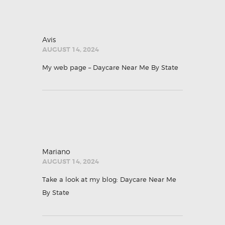
Avis
AUGUST 14, 2024
My web page –
Daycare Near Me By State
Mariano
AUGUST 14, 2024
Take a look at my blog:
Daycare Near Me
By State