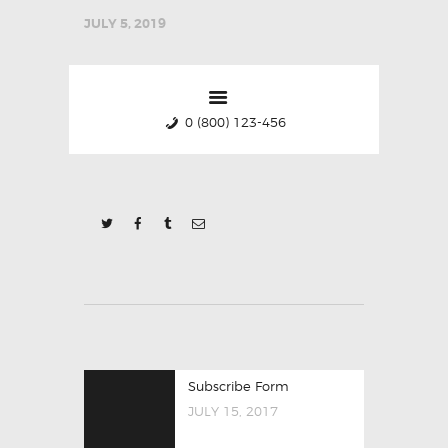
JULY 5, 2019
0 (800) 123-456
POST
Previous
Subscribe Form
NAVIGATION
post:
JULY 15, 2017