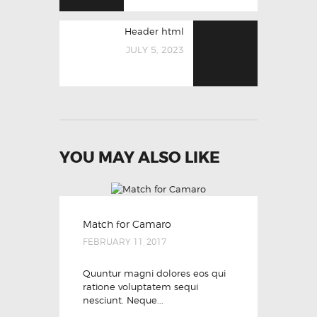
Next
Header html
post:
JULY 5, 2023
YOU MAY ALSO LIKE
Match for Camaro
FEBRUARY 11, 2017
Quuntur magni dolores eos qui
ratione voluptatem sequi
nesciunt. Neque...