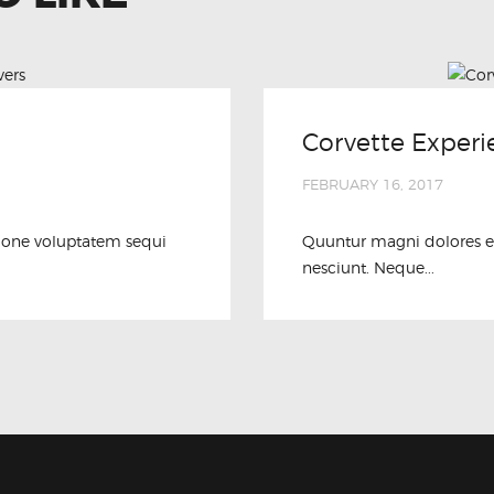
Corvette Experi
FEBRUARY 16, 2017
ione voluptatem sequi
Quuntur magni dolores e
nesciunt. Neque...