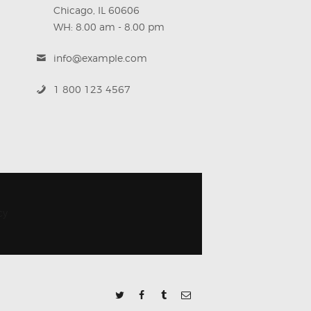
Chicago, IL 60606
WH: 8.00 am - 8.00 pm
info@example.com
1 800 123 4567
cy