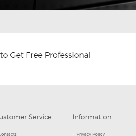
to Get Free Professional
ustomer Service
Information
Contacts
Privacy Policy