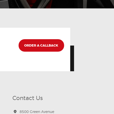
ORDER A CALLBACK
Contact Us
8500 Green Avenue