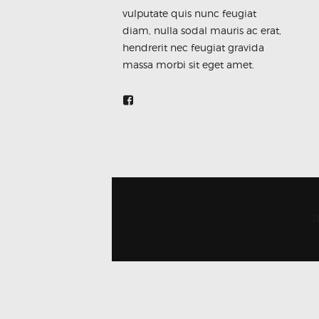
vulputate quis nunc feugiat
diam, nulla sodal mauris ac erat,
hendrerit nec feugiat gravida
massa morbi sit eget amet.
T