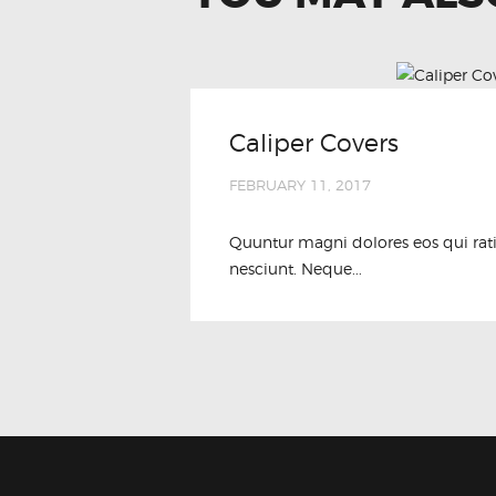
Caliper Covers
FEBRUARY 11, 2017
Quuntur magni dolores eos qui rat
nesciunt. Neque...