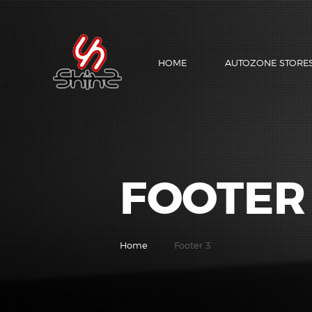
HOME
AUTOZONE STORE
FOOTER
Home
Footer 3