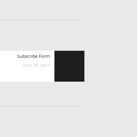
Next
Subscribe Form
post:
JULY 15, 2017