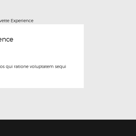
ence
os qui ratione voluptatem sequi