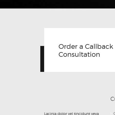
JULY 12, 2017
Order a Callback 
Consultation
C
Lacinia dolor vel tincidunt veva